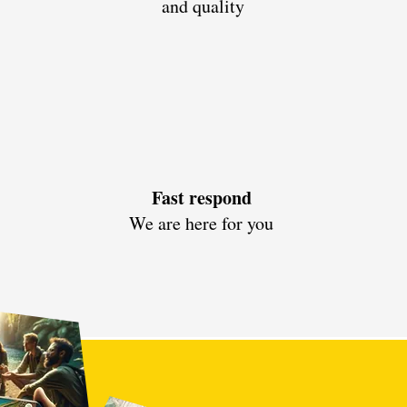
and quality
Fast respond
We are here for you