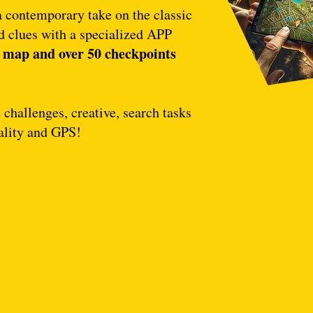
a contemporary take on the classic
 clues with a specialized APP
map and over 50 checkpoints
l
challenges, creative, search tasks
ality and GPS!