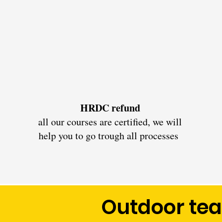
HRDC refund
all our courses are certified, we will
help you to go trough all processes
Outdoor te