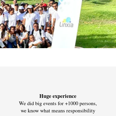
Huge experience
We did big events for +1000 persons,
we know what means responsibility