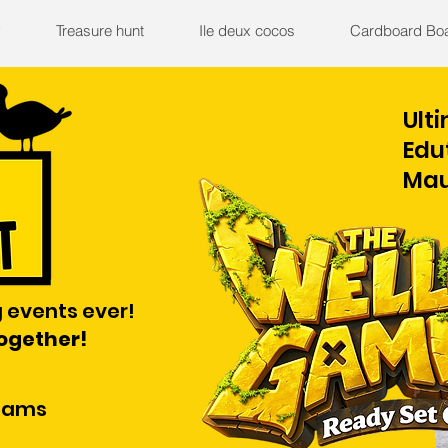
y
Treasure hunt
Ile deux cocos
Cardboard Bo
Ult
Edu
Mau
 events ever!
together!
teams