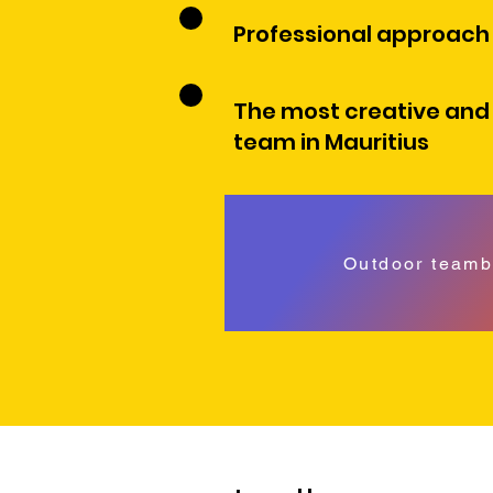
Professional approach
The most creative and
team in Mauritius
Outdoor teamb