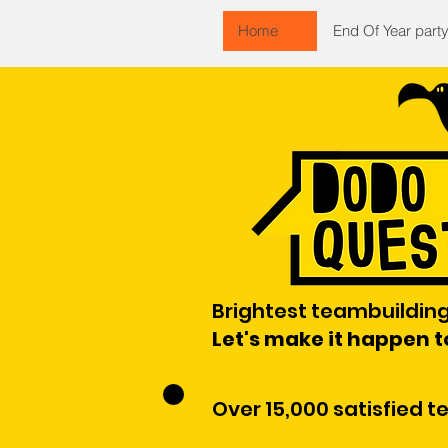
Home
End Of Year part
Brightest teambuilding
Let's make it happen 
Over 15,000 satisfied 