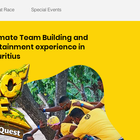
at Race
Special Events
imate Team Building and
tainment experience in
ritius