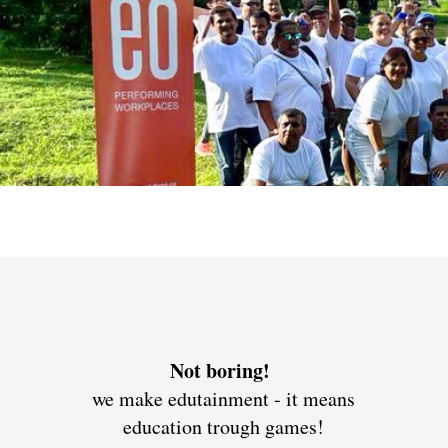
Not boring!
we make edutainment - it means
education trough games!