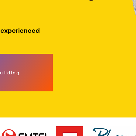
 experienced
uilding