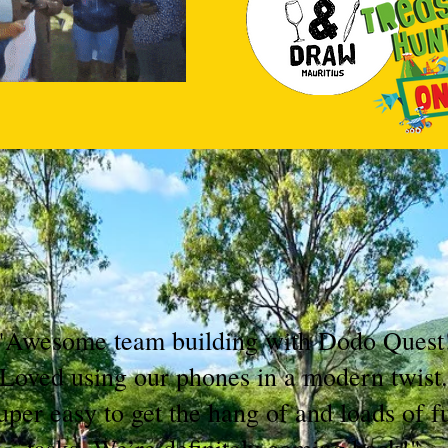
"Awesome team building with Dodo Quest
Loved using our phones in a modern twist.
uper easy to get the hang of and loads of f