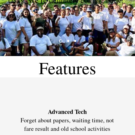
tasks. We’re definitely coming back!"
Jayden Appadoo
Features
Advanced Tech
Forget about papers, waiting time, not
fare result and old school activities