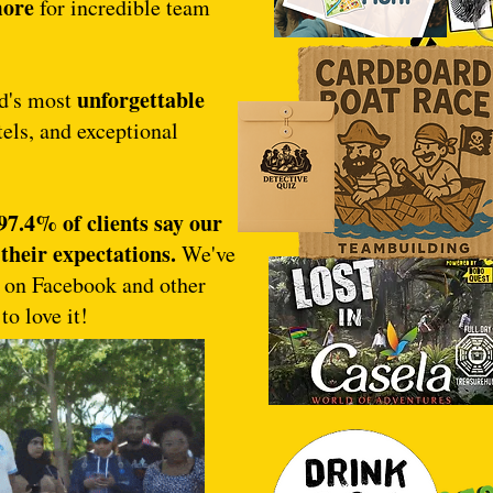
more
for incredible team
unforgettable
nd's most
els, and exceptional
97.4% of clients say our
their expectations.
We've
s on Facebook and other
to love it!