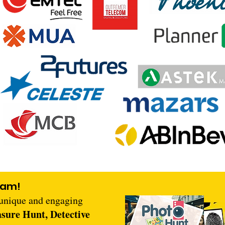
eam!
 unique and engaging
asure Hunt, Detective