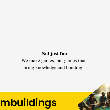
Not just fun
We make games, but games that
bring knowledge and bonding
ambuildings