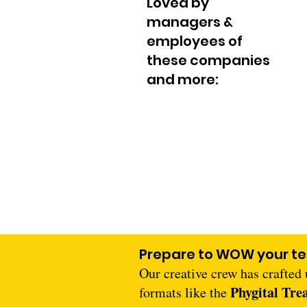
Loved by
managers &
employees of
these companies
and more:
Prepare to WOW your t
Our creative crew has crafted
Phygital Tre
formats like the