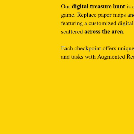
digital treasure hunt
Our
is 
game. Replace paper maps and
featuring a customized digita
across the area
scattered
.
Each checkpoint offers unique 
and tasks with Augmented Re