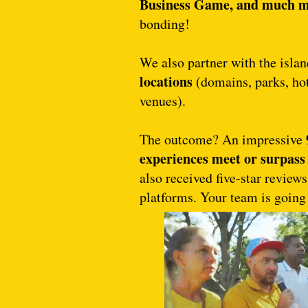
Business Game, and much 
bonding!
We also partner with the isla
locations
(domains, parks, hot
venues).
The outcome? An impressive
experiences meet or surpass 
also received five-star review
platforms. Your team is going 