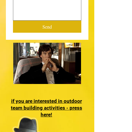
Send
if you are interested in outdoor
team building activities - press
here!