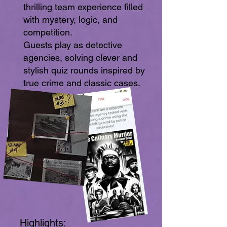
thrilling team experience filled
with mystery, logic, and
competition.
Guests play as detective
agencies, solving clever and
stylish quiz rounds inspired by
true crime and classic cases.
Highlights: