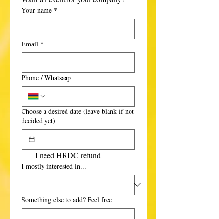
Your name
*
Email
*
Phone / Whatsaap
Choose a desired date (leave blank if not
decided yet)
I need HRDC refund
I mostly interested in...
Something else to add? Feel free