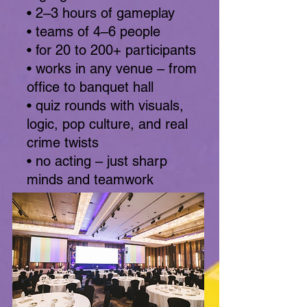
• 2–3 hours of gameplay
• teams of 4–6 people
• for 20 to 200+ participants
• works in any venue – from
office to banquet hall
• quiz rounds with visuals,
logic, pop culture, and real
crime twists
• no acting – just sharp
minds and teamwork