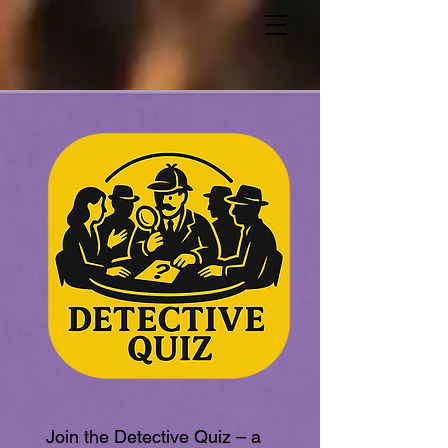
Join the Detective Quiz – a