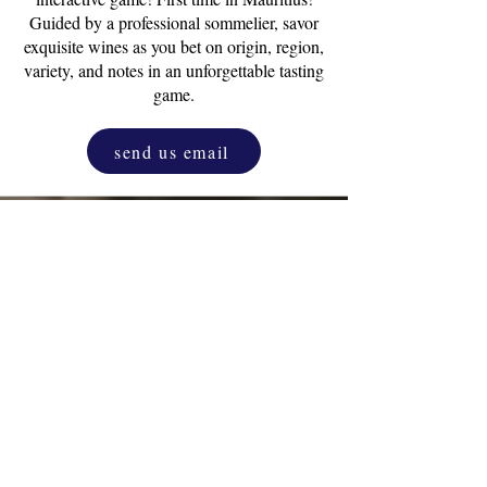
Guided by a professional sommelier, savor
exquisite wines as you bet on origin, region,
variety, and notes in an unforgettable tasting
game.
send us email
Drink & Draw
Experience
as a corporate
activity. One and only original D&D.
Unleash the inner artist that resides in