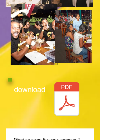
download
Want an event for your company? 