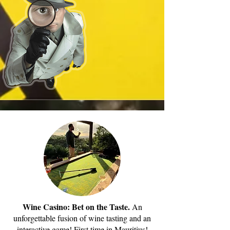
Wine Casino: Bet on the Taste.
An
unforgettable fusion of wine tasting and an
interactive game! First time in Mauritius!