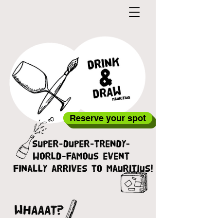
Reserve your spot