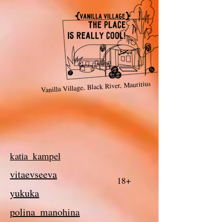
Vanilla Village, Black River, Mauritius
katia_kampel
vitaevseeva
18+
yukuka
polina_manohina