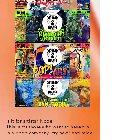
Is it for artists? Nope!
This is for those who want to have fun
in a good company! try new! and relax
...