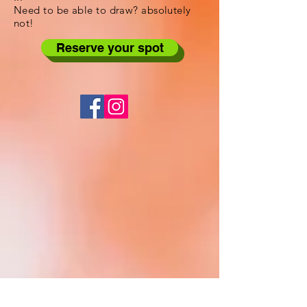
Need to be able to draw? absolutely
not!
Reserve your spot