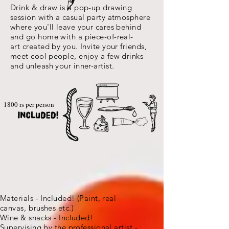
Drink & draw is a pop-up drawing
session with a casual party atmosphere
where you'll leave your cares behind
and go home with a piece-of-real-
art created by you. Invite your friends,
meet cool people, enjoy a few drinks
and unleash your inner-artist.
1800 rs per person
Materials - Included! (Paint, real
canvas,
brushes etc.)
Wine & snacks - Included!
Supervising by the professional artist -