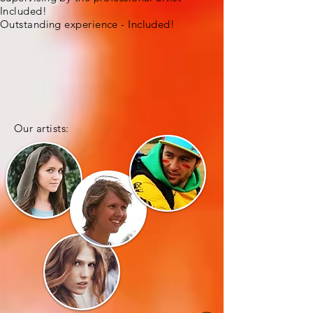
Included!
Outstanding experience - Included!
Our artists: