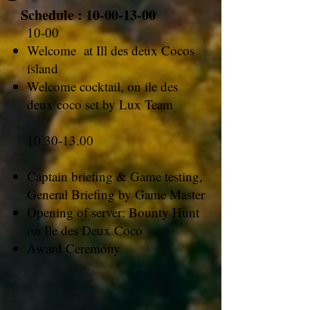
Schedule :
10-00-13-00
10-00
Welcome at Ill des deux Cocos
island
Welcome cocktail, on ile des
deux coco set by Lux Team
10.30-13.00
Captain briefing & Game testing,
General Briefing by Game Master
Opening of server: Bounty Hunt
on Ile des Deux Coco
Award Ceremony