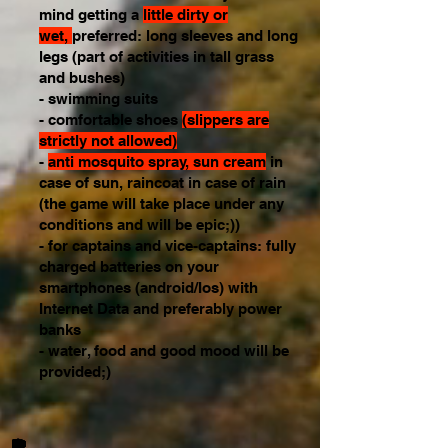
mind getting a
little dirty or
wet,
preferred: long sleeves and long
legs (part of activities in tall grass
and bushes)
- swimming suits
- comfortable shoes
(slippers are
strictly not allowed)
-
anti mosquito spray, sun cream
in
case of sun, raincoat in case of rain
(the game will take place under any
conditions and will be epic;))
- for captains and vice-captains: fully
charged batteries on your
smartphones (android/Ios) with
Internet Data and preferably power
banks
- water, food and good mood will be
provided;)