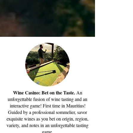
Wine Casino: Bet on the Taste.
An
unforgettable fusion of wine tasting and an
interactive game! First time in Mauritius!
Guided by a professional sommelier, savor
exquisite wines as you bet on origin, region,
variety, and notes in an unforgettable tasting
game.