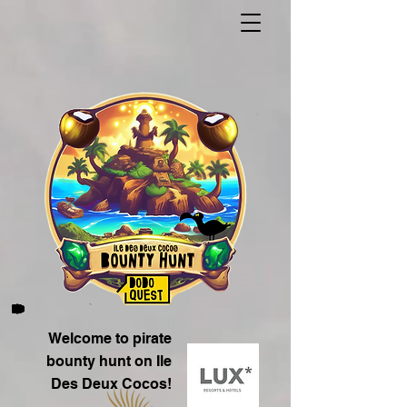
Welcome to pirate
bounty hunt on Ile
Des Deux Cocos!