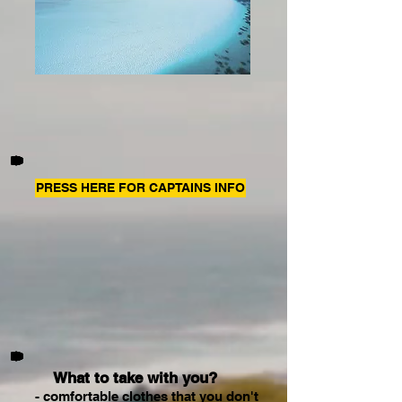
PRESS HERE FOR CAPTAINS INFO
What to take with you?
- comfortable clothes that you don't