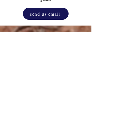
send us email
Drink & Draw
Experience
as a corporate
activity. One and only original D&D.
Unleash the inner artist that resides in
everyone, blending creativity with
relaxation.
more info