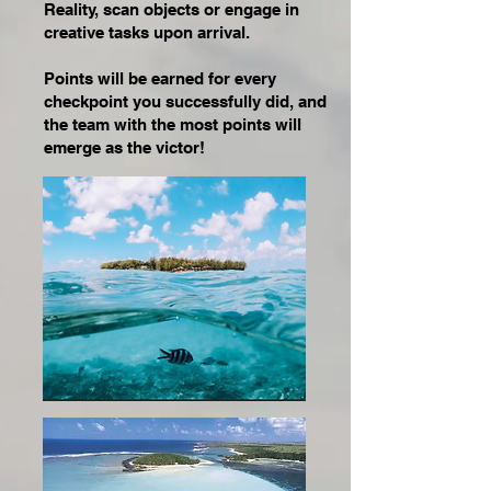
Reality, scan objects or engage in
creative tasks upon arrival.
Points will be earned for every
checkpoint you successfully did, and
the team with the most points will
emerge as the victor!