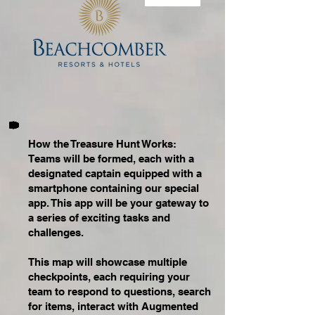
How the Treasure Hunt Works:
Teams will be formed, each with a
designated captain equipped with a
smartphone containing our special
app. This app will be your gateway to
a series of exciting tasks and
challenges.
This map will showcase multiple
checkpoints, each requiring your
team to respond to questions, search
for items, interact with Augmented