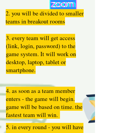
2. you will be divided to smaller
teams in breakout rooms
3. every team will get access
(link, login, password) to the
game system. It will work on
desktop, laptop, tablet or
smartphone.
4. as soon as a team member
enters - the game will begin.
game will be based on time. the
fastest team will win.
5. in every round - you will have