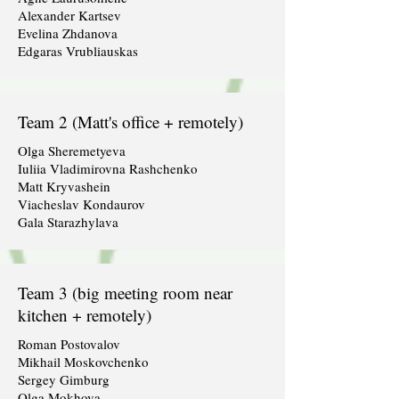
Alexander Kartsev
Evelina Zhdanova
Edgaras Vrubliauskas
Team 2 (Matt's office + remotely)
Olga Sheremetyeva
Iuliia Vladimirovna Rashchenko
Matt Kryvashein
Viacheslav Kondaurov
Gala Starazhylava
Team 3 (big meeting room near
kitchen + remotely)
Roman Postovalov
Mikhail Moskovchenko
Sergey Gimburg
Olga Mokhova