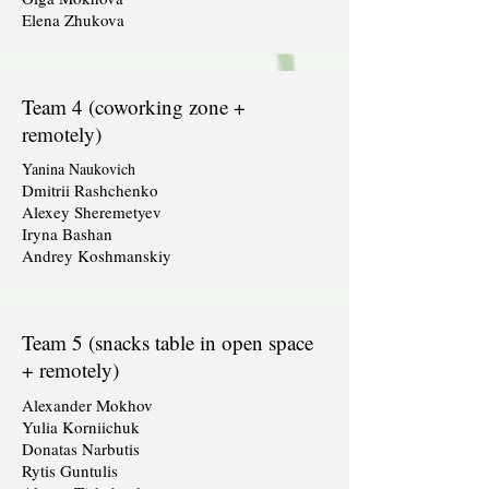
Elena Zhukova
Team 4 (coworking zone +
remotely)
Yanina Naukovich
Dmitrii Rashchenko
Alexey Sheremetyev
Iryna Bashan
Andrey Koshmanskiy
Team 5 (snacks table in open space
+ remotely)
Alexander Mokhov
Yulia Korniichuk
Donatas Narbutis
Rytis Guntulis