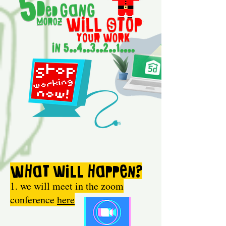
What
will happen?
1. we will meet in the zoom
conference
here