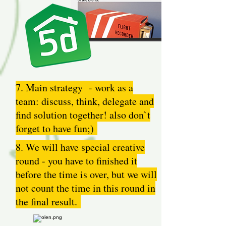
7. Main strategy - work as a
team: discuss, think, delegate and
find solution together! also don`t
forget to have fun;)
8. We will have special creative
round - you have to finished it
before the time is over, but we will
not count the time in this round in
the final result.