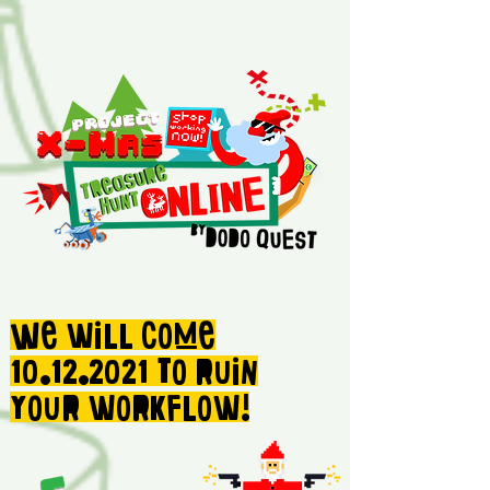
We will come
10.12.2021
to ruin
your workflow!