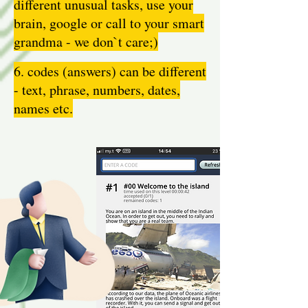
different unusual tasks, use your
brain, google or call to your smart
grandma - we don`t care;)
6. codes (answers) can be different
- text, phrase, numbers, dates,
names etc.