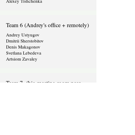
Alexey Tishchenka
Team 6 (Andrey's office + remotely)
Andrey Ustyugov
Dmitrii Sherstobitov
Denis Makagonov
Svetlana Lebedeva
Artsiom Zavaley
Team 7 (big meeting room near
dev2dev)
Sergej Purikov
Evelina Juzėnaitė-Podvorska
Gabija Antanaitytė
Titas
Violeta Krasnovaitė