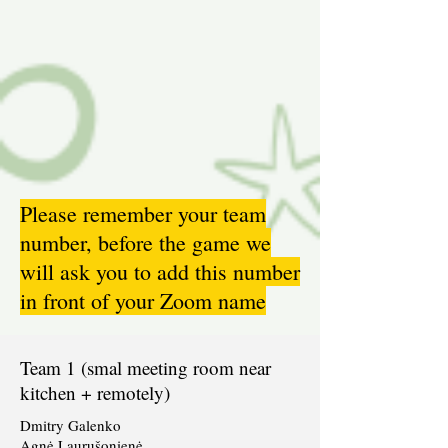
Please remember your team
number, before the game we
will ask you to add this number
in front of your Zoom name
Team 1 (smal meeting room near
kitchen + remotely)
Dmitry Galenko
Agnė Laurušonienė