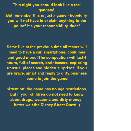
This night you should look like a real
gangsta!
But remember this is just a game - hopefully,
you will not have to explain anything to the
police! It's your responsibility, dude!
Same like at the previous time all teams will
need to have a car, smartphone, costumes
and good mood! The competition will last 4
hours, full of search, brainteasers, exploring
unusual places and hidden surprises! If you
are brave, smart and ready to dirty business
-
come to join the game!
*Attention: the game has no age restrictions,
but if your children do not need to know
about drugs, weapons and dirty money -
better wait the Disney Street Quest ;)