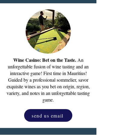
Wine Casino: Bet on the Taste.
An
unforgettable fusion of wine tasting and an
interactive game! First time in Mauritius!
Guided by a professional sommelier, savor
exquisite wines as you bet on origin, region,
variety, and notes in an unforgettable tasting
game.
send us email