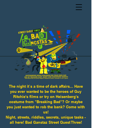
The night it`s a time of dark affairs... Have
you ever wanted to be the heroes of Guy
Ritchie's films or try on Heisenberg's
costume from "Breaking Bad"? Or maybe
you just wanted to rob the bank? Come with
us!
Night, streets, riddles, secrets, unique tasks -
all here! Bad Ganstaz Street Quest Three!