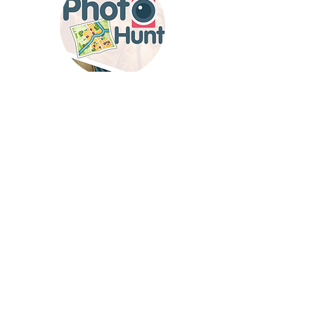
'Photo Hunt'
Discover
– a versatile game
for indoor or outdoor fun. Capture moments,
find hidden gems, and enjoy a creative team
adventure.
send us email