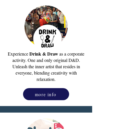
Drink & Draw
Experience
as a corporate
activity. One and only original D&D.
Unleash the inner artist that resides in
everyone, blending creativity with
relaxation.
more info