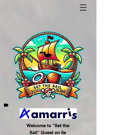
Welcome to "Set the
Sail" Quest on Ile