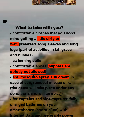
What to take with you?
- comfortable clothes that you don't
mind getting a
little dirty or
wet,
preferred: long sleeves and long
legs (part of activities in tall grass
and bushes)
- swimming suits
- comfortable shoes
(slippers are
strictly not allowed)
-
anti mosquito spray, sun cream
in
case of sun, raincoat in case of rain
(the game will take place under any
conditions and will be epic;))
- for captains and vice-captains: fully
charged batteries on your
smartphones (android/Ios) with
Internet Data and preferably power