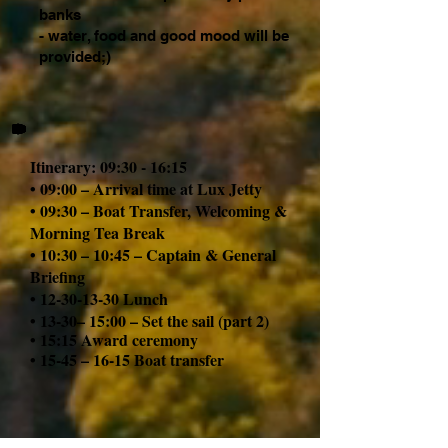
banks
- water, food and good mood will be
provided;)
Itinerary: 09:30 - 16:15
• 09:00 – Arrival time at Lux Jetty
• 09:30 – Boat Transfer, Welcoming &
Morning Tea Break
• 10:30 – 10:45 – Captain & General
Briefing
•
12-30-13-30
Lunch
• 13-30– 15:00 – Set the sail (part 2)
• 15:15 A
ward ceremony
• 15-45 – 16-15 Boat transfer