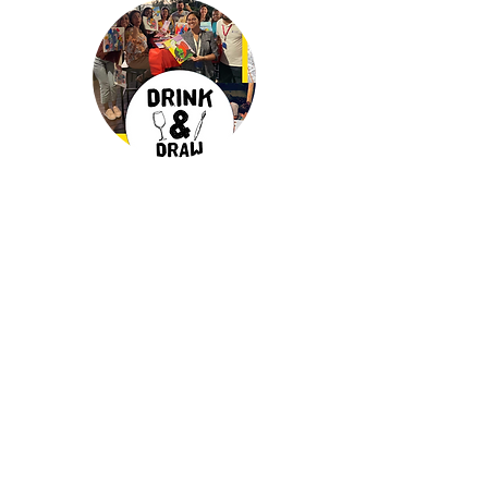
Drink & Draw
Experience
as a corporate
activity. One and only original D&D.
Unleash the inner artist that resides in
everyone, blending creativity with
relaxation.
more info