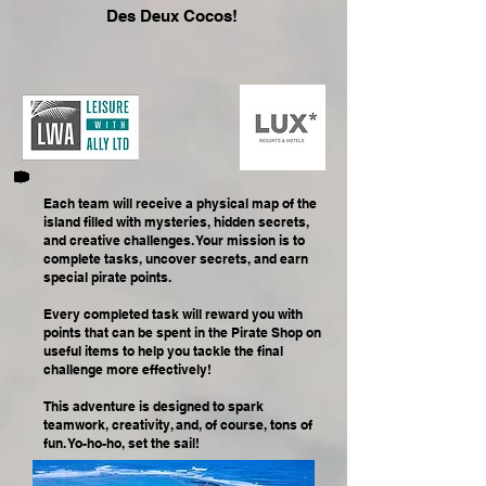
Des Deux Cocos!
Each team will receive a physical map of the
island filled with mysteries, hidden secrets,
and creative challenges. Your mission is to
complete tasks, uncover secrets, and earn
special pirate points.
Every completed task will reward you with
points that can be spent in the Pirate Shop on
useful items to help you tackle the final
challenge more effectively!
This adventure is designed to spark
teamwork, creativity, and, of course, tons of
fun. Yo-ho-ho, set the sail!