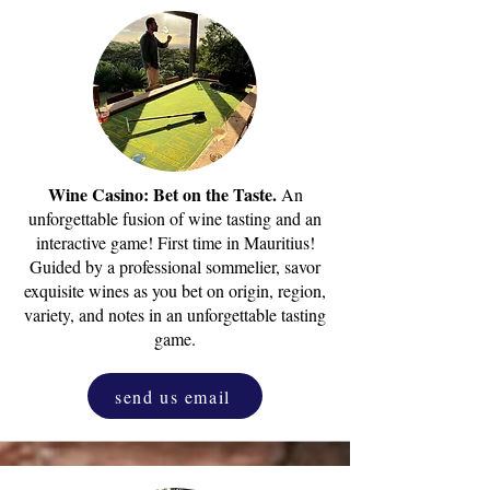
Wine Casino: Bet on the Taste.
An
unforgettable fusion of wine tasting and an
interactive game! First time in Mauritius!
Guided by a professional sommelier, savor
exquisite wines as you bet on origin, region,
variety, and notes in an unforgettable tasting
game.
send us email