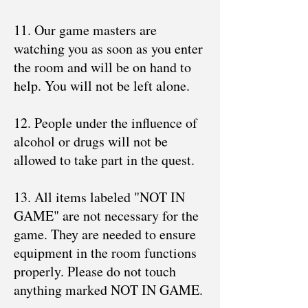
11. Our game masters are
watching you as soon as you enter
the room and will be on hand to
help. You will not be left alone.
12. People under the influence of
alcohol or drugs will not be
allowed to take part in the quest.
13. All items labeled "NOT IN
GAME" are not necessary for the
game. They are needed to ensure
equipment in the room functions
properly. Please do not touch
anything marked NOT IN GAME.