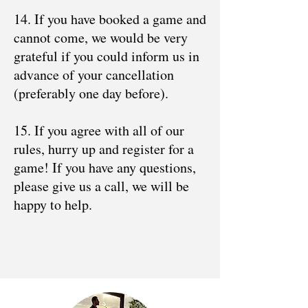
14. If you have booked a game and
cannot come, we would be very
grateful if you could inform us in
advance of your cancellation
(preferably one day before).
15. If you agree with all of our
rules, hurry up and register for a
game! If you have any questions,
please give us a call, we will be
happy to help.