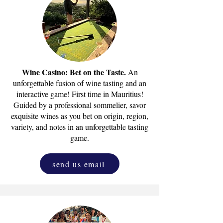
Wine Casino: Bet on the Taste.
An
unforgettable fusion of wine tasting and an
interactive game! First time in Mauritius!
Guided by a professional sommelier, savor
exquisite wines as you bet on origin, region,
variety, and notes in an unforgettable tasting
game.
send us email