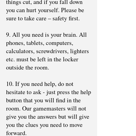
things cut, and if you fall down
you can hurt yourself. Please be
sure to take care – safety first.
9. All you need is your brain. All
phones, tablets, computers,
calculators, screwdrivers, lighters
etc. must be left in the locker
outside the room.
10. If you need help, do not
hesitate to ask - just press the help
button that you will find in the
room. Our gamemasters will not
give you the answers but will give
you the clues you need to move
forward.