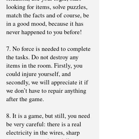
looking for items, solve puzzles,
match the facts and of course, be
in a good mood, because it has
never happened to you before!
7. No force is needed to complete
the tasks. Do not destroy any
items in the room. Firstly, you
could injure yourself, and
secondly, we will appreciate it if
we don’t have to repair anything
after the game.
8. It is a game, but still, you need
be very careful: there is a real
electricity in the wires, sharp