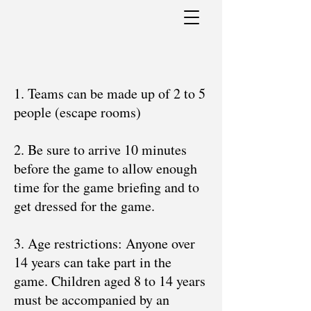
1. Teams can be made up of 2 to 5
people (escape rooms)
2. Be sure to arrive 10 minutes
before the game to allow enough
time for the game briefing and to
get dressed for the game.
3. Age restrictions: Anyone over
14 years can take part in the
game. Children aged 8 to 14 years
must be accompanied by an