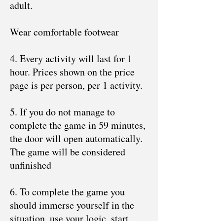
adult.
Wear comfortable footwear
4. Every activity will last for 1
hour. Prices shown on the price
page is per person, per 1 activity.
5. If you do not manage to
complete the game in 59 minutes,
the door will open automatically.
The game will be considered
unfinished
6. To complete the game you
should immerse yourself in the
situation, use your logic, start