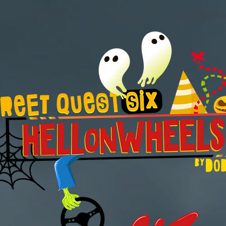
y
Treasure hunt
Ile deux cocos
Cardboard Bo