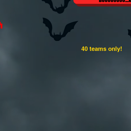
BOOOOOOOO....k
40 teams only!