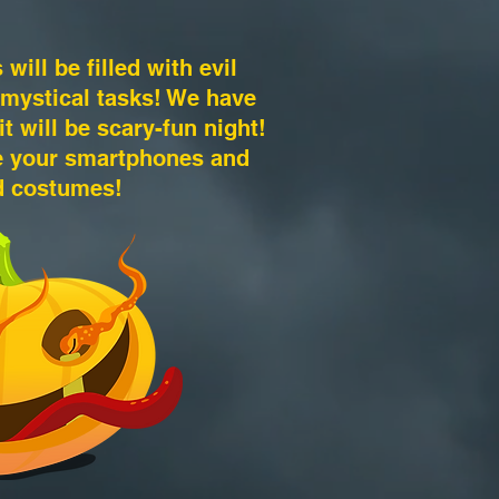
will be filled with evil
 mystical tasks! We have
t will be scary-fun night!
ge your smartphones and
d costumes!