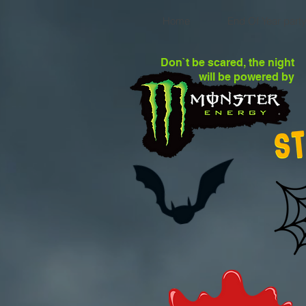
Home
End Of Year part
Don`t be scared, the night
will be powered by