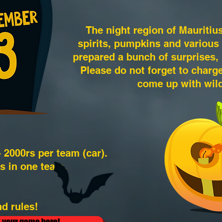
The night region of Mauritius 
spirits, pumpkins and various
prepared a bunch of surprises, i
Please do not forget to char
come up with wil
- 2000rs per team (car).
s in one team.
d rules!