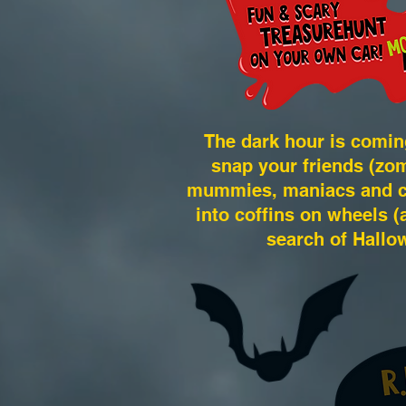
The dark hour is comin
snap your friends (zom
mummies, maniacs and cut
into coffins on wheels (a
search of Hallo