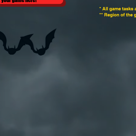
 your game here!
* All game tasks 
** Region of the 