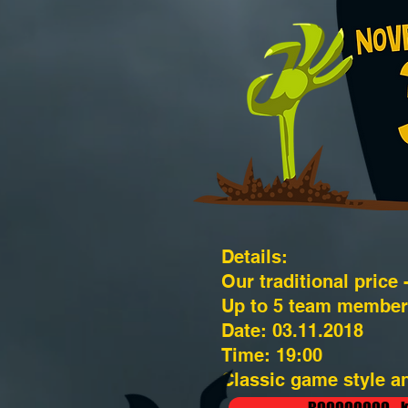
Details:
Our traditional price 
Up to 5 team member
Date: 03.11.2018
Time: 19:00
Classic game style an