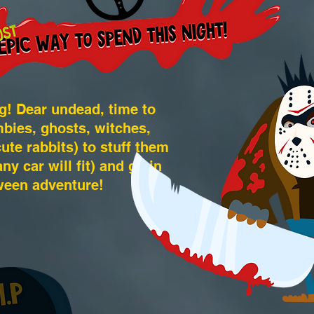
g! Dear undead, time to
bies, ghosts, witches,
e rabbits) to stuff them
ny car will fit) and go in
ween adventure!