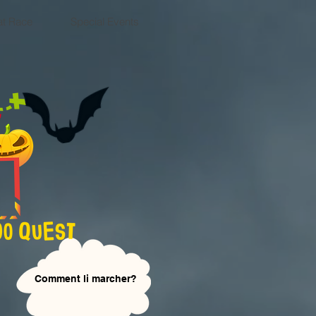
at Race
Special Events
Сomment li marcher?