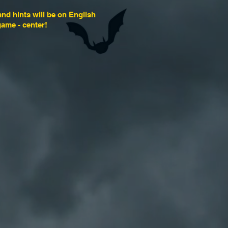
and hints will be on English
game - center!