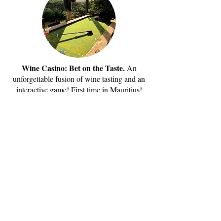
Wine Casino: Bet on the Taste.
An
unforgettable fusion of wine tasting and an
interactive game! First time in Mauritius!
Guided by a professional sommelier, savor
exquisite wines as you bet on origin, region,
variety, and notes in an unforgettable tasting
game.
send us email