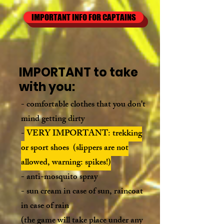
IMPORTANT INFO FOR CAPTAINS
IMPORTANT to take
with you:
- comfortable clothes that you don't
mind getting dirty
-
VERY IMPORTANT: trekking
or sport shoes (slippers are not
allowed,
warning: spikes!
)
-
anti-
mosquito spray
- sun cream in case of sun, raincoat
in case of rain
(the game will take place under any