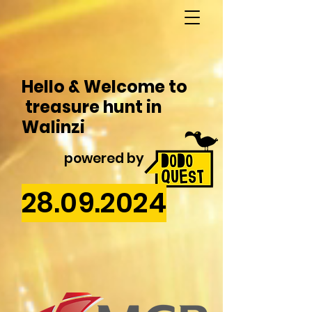
Hello & Welcome to
treasure hunt in
Walinzi
powered by
28.09.2024