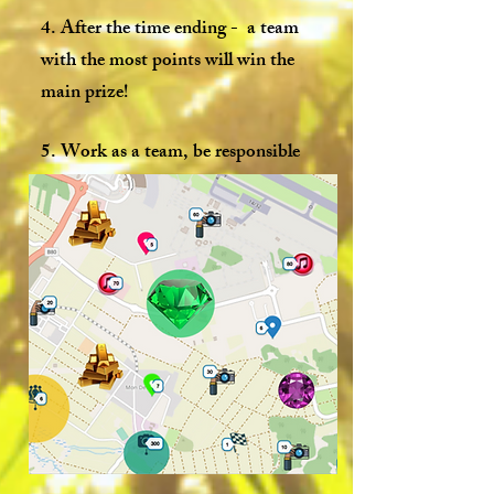
4. After the time ending - a team
with the most points will win the
main prize!
5. Work as a team, be responsible
and involved and you will definitely
win!