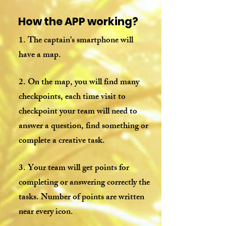
How the APP working?
1. The captain's smartphone will
have a map.
2. On the map, you will find many
checkpoints, each time visit to
checkpoint your team will need to
answer a question, find something or
complete a creative task.
3. Your team will get points for
completing or answering correctly the
tasks. Number of points are written
near every icon.