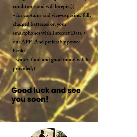
conditions and will be epic;))
- for captains and vice-captains: fully
charged batteries on your
smartphones with Internet Data +
our APP. And preferably power
banks
- water, food and good mood will be
provided;)
Good luck and see
you soon!