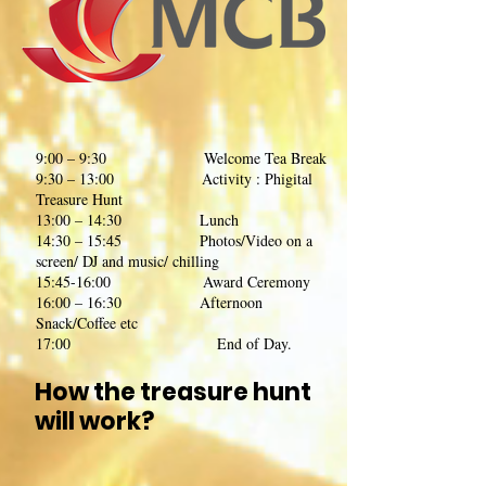
9:00 – 9:30 Welcome Tea Break
9:30 – 13:00 Activity : Phigital
Treasure Hunt
13:00 – 14:30 Lunch
14:30 – 15:45 Photos/Video on a
screen/ DJ and music/ chilling
15:45-16:00 Award Ceremony
16:00 – 16:30 Afternoon
Snack/Coffee etc
17:00 End of Day.
How the treasure hunt
will work?