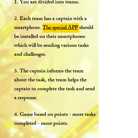
1. You are divided into teams.
2. Each team has a captain with a
smartphone.
The special APP
should
be installed on their smartphones
which will be sending various tasks
and challenges.
3. The captain informs the team
about the task, the team helps the
captain to complete the task and send
a response.
4. Game based on points - more tasks
completed - more points.