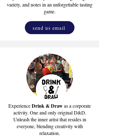
variety, and notes in an unforgettable tasting
game.
send us email
Drink & Draw
Experience
as a corporate
activity. One and only original D&D.
Unleash the inner artist that resides in
everyone, blending creativity with
relaxation.