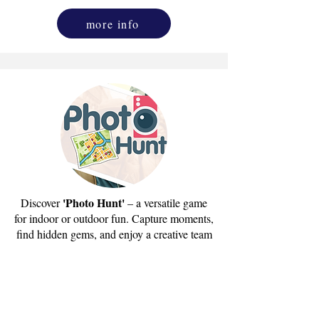
more info
'Photo Hunt'
Discover
– a versatile game
for indoor or outdoor fun. Capture moments,
find hidden gems, and enjoy a creative team
adventure.
send us email