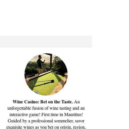
Wine Casino: Bet on the Taste.
An
unforgettable fusion of wine tasting and an
interactive game! First time in Mauritius!
Guided by a professional sommelier, savor
exquisite wines as you bet on origin, region,