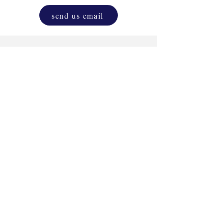
send us email
Drink & Draw
Experience
as a corporate
activity. One and only original D&D.
Unleash the inner artist that resides in
everyone, blending creativity with
relaxation.
more info