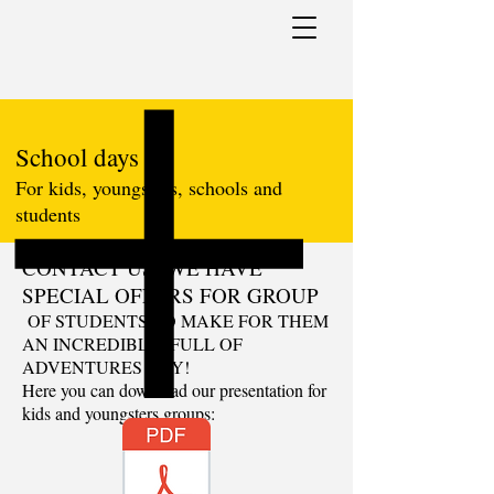
School days
For kids, youngsters, schools and
students
CONTACT US! WE HAVE
SPECIAL OFFERS FOR GROUP
OF STUDENTS TO MAKE FOR THEM
AN INCREDIBLE, FULL OF
ADVENTURES DAY!
Here you can download our presentation for
kids and youngsters groups: