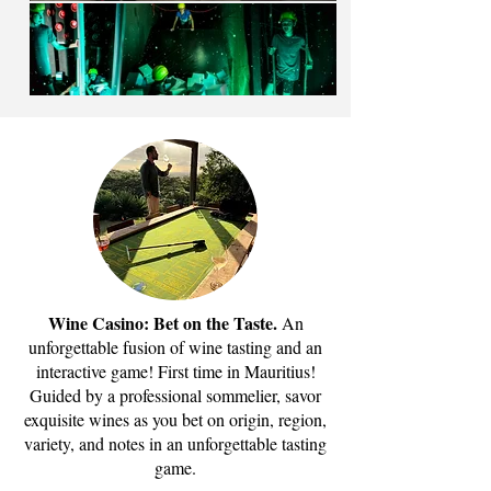
Wine Casino: Bet on the Taste.
An
unforgettable fusion of wine tasting and an
interactive game! First time in Mauritius!
Guided by a professional sommelier, savor
exquisite wines as you bet on origin, region,
variety, and notes in an unforgettable tasting
game.