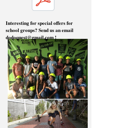
Interesting for special offers for
school groups? Send us an email
dodoquest@gmail.com
!