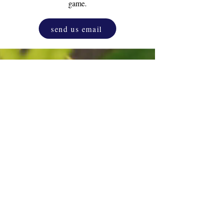
game.
send us email
Drink & Draw
Experience
as a corporate
activity. One and only original D&D.
Unleash the inner artist that resides in
everyone, blending creativity with
relaxation.