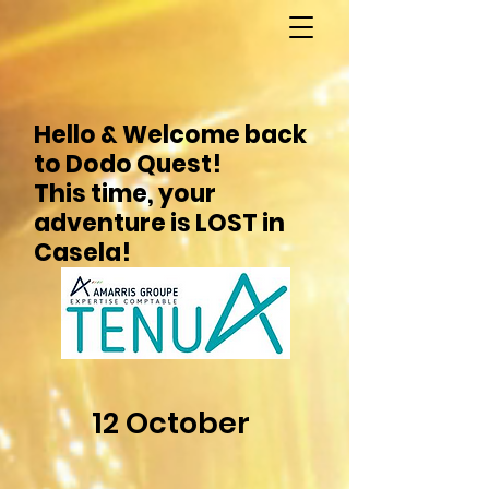
Hello & Welcome back
to Dodo Quest!
This time, your
adventure is LOST in
Casela!
12 October