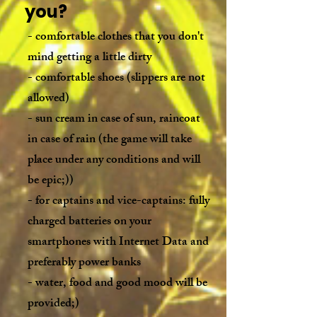
you?
- comfortable clothes that you don't
mind getting a little dirty
- comfortable shoes (slippers are not
allowed)
- sun cream in case of sun, raincoat
in case of rain (the game will take
place under any conditions and will
be epic;))
- for captains and vice-captains: fully
charged batteries on your
smartphones with Internet Data and
preferably power banks
- water, food and good mood will be
provided;)