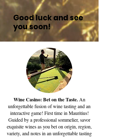
Good luck and see
you soon!
Wine Casino: Bet on the Taste.
An
unforgettable fusion of wine tasting and an
interactive game! First time in Mauritius!
Guided by a professional sommelier, savor
exquisite wines as you bet on origin, region,
variety, and notes in an unforgettable tasting