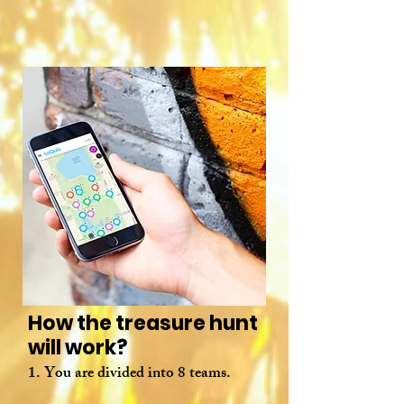
How the treasure hunt
will work?
1. You are divided into 8 teams.