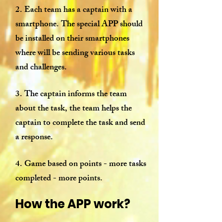
2. Each team has a captain with a
smartphone. The special APP should
be installed on their smartphones
where will be sending various tasks
and challenges.
3. The captain informs the team
about the task, the team helps the
captain to complete the task and send
a response.
4. Game based on points - more tasks
completed - more points.
How the APP work?