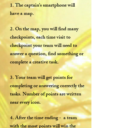
1. The captain's smartphone will
have a map.
2. On the map, you will find many
checkpoints, each time visit to
checkpoint your team will need to
answer a question, find something or
complete a creative task.
3. Your team will get points for
completing or answering correctly the
tasks. Number of points are written
near every icon.
4. After the time ending - a team
with the most points will win the