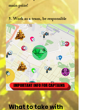
main prize!
5. Work as a team, be responsible
and involved and you will definitely
win!
IMPORTANT INFO FOR CAPTAINS
What to take with