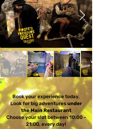
Book your experience today.
Look for big adventures
under
the Main Restaurant
Choose your slot between 10:00 -
21:00, every day!