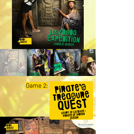
Game 2: