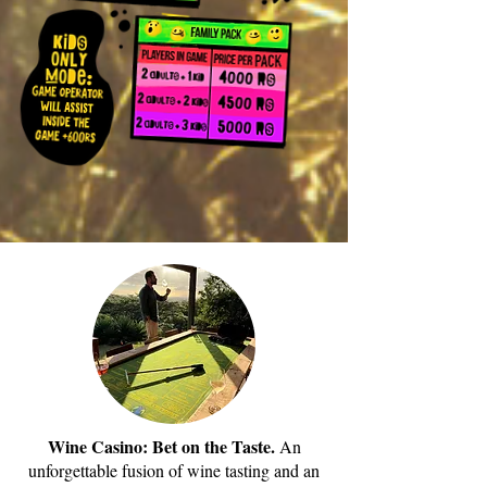
Wine Casino: Bet on the Taste.
An
unforgettable fusion of wine tasting and an