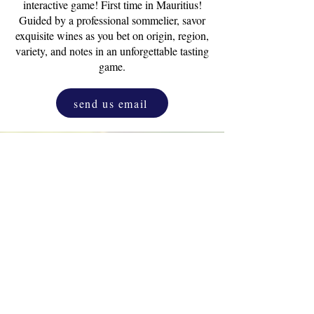
interactive game! First time in Mauritius!
Guided by a professional sommelier, savor
exquisite wines as you bet on origin, region,
variety, and notes in an unforgettable tasting
game.
send us email
Drink & Draw
Experience
as a corporate
activity. One and only original D&D.
Unleash the inner artist that resides in