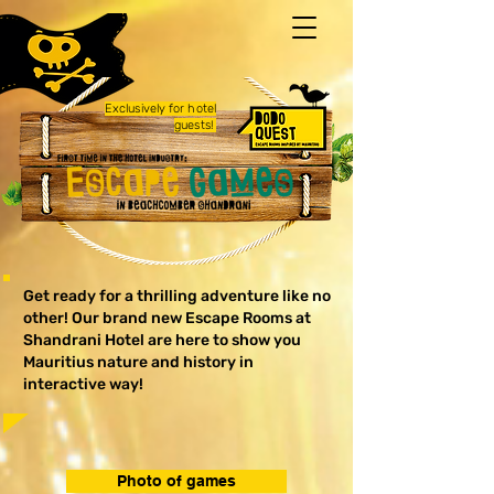
Exclusively
for hotel
guests!
Get ready for a thrilling adventure like no
other! Our brand new Escape Rooms at
Shandrani Hotel are here to show you
Mauritius nature and history in
interactive way!
Photo of games