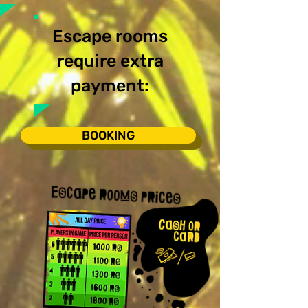
Escape rooms
require extra
payment:
BOOKING