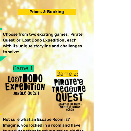
Prices & Booking
Choose from two exciting games: 'Pirate
Quest' or 'Lost Dodo Expedition', each
with its unique storyline and challenges
to solve:
Game 1:
Game 2:
Not sure what an Escape Room is?
Imagine, you locked in a room and have