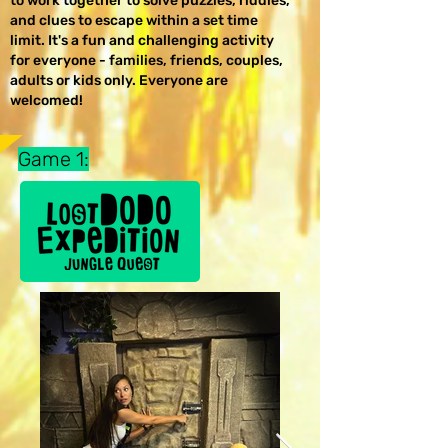
to work together to solve puzzles, riddles,
and clues to escape within a set time
limit. It's a fun and challenging activity
for everyone - families, friends, couples,
adults or kids only. Everyone are
welcomed!
Game 1: